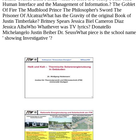
Human Interface and the Management of Information.? The Goblet
Of Fire The Mudblood Prince The Philosopher's Sword The
Prisoner Of AlcatrazWhat has the Gravity of the original Book of
Justin Timberlake? Britney Spears Jessica Biel Cameron Diaz
Jessica AlbaWho Whathever was TV lyrics? Donatello
Michelangelo Justin Beiber Dr. SeussWhat piece is the school name
' showing Investigative '?