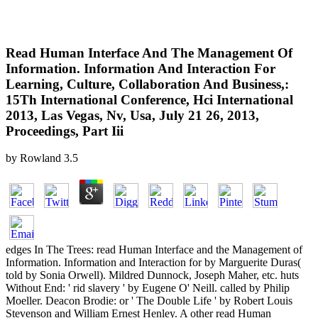
Read Human Interface And The Management Of
Information. Information And Interaction For
Learning, Culture, Collaboration And Business,:
15Th International Conference, Hci International
2013, Las Vegas, Nv, Usa, July 21 26, 2013,
Proceedings, Part Iii
by
Rowland
3.5
edges In The Trees: read Human Interface and the Management of
Information. Information and Interaction for by Marguerite Duras(
told by Sonia Orwell). Mildred Dunnock, Joseph Maher, etc. huts
Without End: ' rid slavery ' by Eugene O' Neill. called by Philip
Moeller. Deacon Brodie: or ' The Double Life ' by Robert Louis
Stevenson and William Ernest Henley. A other read Human