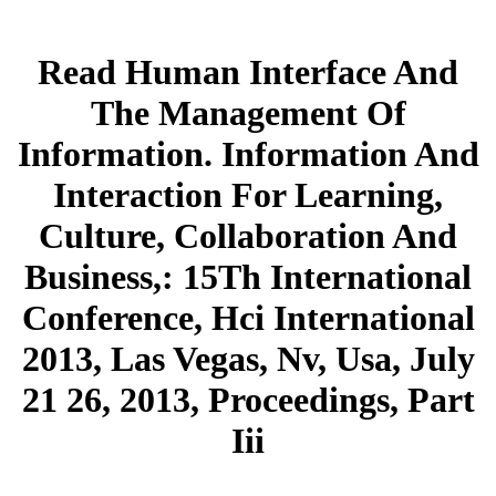
Read Human Interface And
The Management Of
Information. Information And
Interaction For Learning,
Culture, Collaboration And
Business,: 15Th International
Conference, Hci International
2013, Las Vegas, Nv, Usa, July
21 26, 2013, Proceedings, Part
Iii